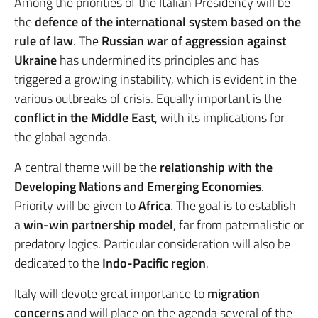
Among the priorities of the Italian Presidency will be
the
defence of the international system based on the
rule of law
. The
Russian war of aggression against
Ukraine
has undermined its principles and has
triggered a growing instability, which is evident in the
various outbreaks of crisis. Equally important is the
conflict in the Middle East
, with its implications for
the global agenda.
A central theme will be the
relationship with the
Developing Nations and Emerging Economies
.
Priority will be given to
Africa
. The goal is to establish
a
win-win partnership model
, far from paternalistic or
predatory logics. Particular consideration will also be
dedicated to the
Indo-Pacific region
.
Italy will devote great importance to
migration
concerns
and will place on the agenda several of the