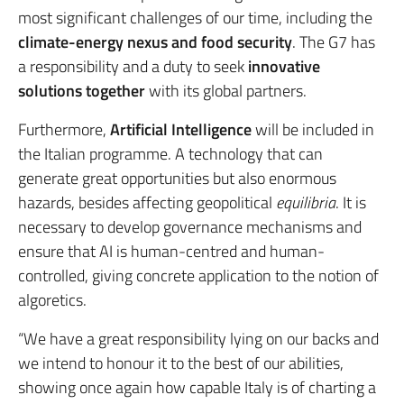
most significant challenges of our time, including the
climate-energy nexus and food security
. The G7 has
a responsibility and a duty to seek
innovative
solutions together
with its global partners.
Furthermore,
Artificial Intelligence
will be included in
the Italian programme. A technology that can
generate great opportunities but also enormous
hazards, besides affecting geopolitical
equilibria
. It is
necessary to develop governance mechanisms and
ensure that AI is human-centred and human-
controlled, giving concrete application to the notion of
algoretics.
“We have a great responsibility lying on our backs and
we intend to honour it to the best of our abilities,
showing once again how capable Italy is of charting a