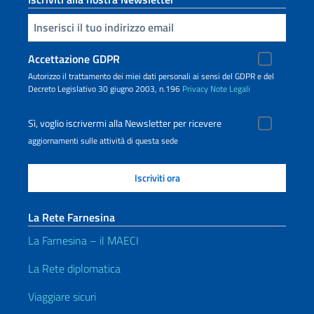
Inserisci la tua email
Accettazione GDPR
Autorizzo il trattamento dei miei dati personali ai sensi del GDPR e del
Decreto Legislativo 30 giugno 2003, n.196
Privacy
Note Legali
Sì, voglio iscrivermi alla Newsletter per ricevere
aggiornamenti sulle attività di questa sede
La Rete Farnesina
La Farnesina – il MAECI
La Rete diplomatica
Viaggiare sicuri