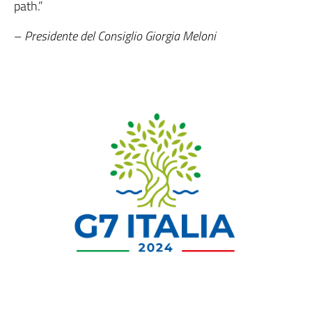
path.”
–
Presidente del Consiglio Giorgia Meloni