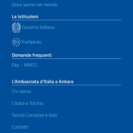
Dove siamo nel mondo
Le Istituzioni
Governo Italiano
Europa.eu
Domande frequenti
Faq – MAECI
L’Ambasciata d’Italia a Ankara
Chi siamo
L’Italia e Turchia
Servizi Consolari e Visti
Contatti