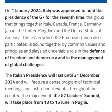
On
1 January 2024, Italy was appointed to hold the
presidency of the G7 for the seventh time
: the group
that brings together Italy, Canada, France, Germany,
Japan, the United Kingdom and the United States of
America. The G7, in which the European Union also
participates, is bound together by common values and
principles and plays an undeniable role in the
defence
of freedom and democracy and in the management
of global challenges
.
The
Italian Presidency will last until 31 December
2024
and will feature a dense program of technical
meetings and institutional events throughout the
country. The major event,
the G7 Leaders’ Summit,
will take place from 13 to 15 June in Puglia.