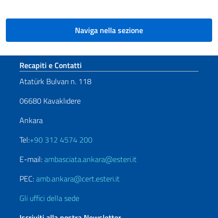
Naviga nella sezione
Sezione footer
Recapiti e Contatti
Atatürk Bulvarı n. 118
06680 Kavaklıdere
Ankara
Tel:
+90 312 4574 200
E-mail:
ambasciata.ankara@esteri.it
PEC:
amb.ankara@cert.esteri.it
Gli uffici della sede
Iscriviti alla nostra Newsletter